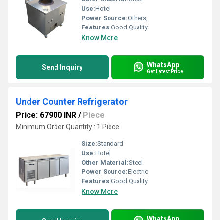
Use:
Hotel
Power Source:
Others,
Features:
Good Quality
Know More
WhatsApp
Send Inquiry
Get Latest Price
Under Counter Refrigerator
Price: 67900 INR
/
Piece
Minimum Order Quantity : 1 Piece
Size:
Standard
Use:
Hotel
Other Material:
Steel
Power Source:
Electric
Features:
Good Quality
Know More
WhatsApp