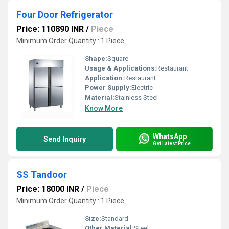
Four Door Refrigerator
Price: 110890 INR
/
Piece
Minimum Order Quantity : 1 Piece
Shape:
Square
Usage & Applications:
Restaurant
Application:
Restaurant
Power Supply:
Electric
Material:
Stainless Steel
Know More
WhatsApp
Send Inquiry
Get Latest Price
SS Tandoor
Price: 18000 INR
/
Piece
Minimum Order Quantity : 1 Piece
Size:
Standard
Other Material:
Steel