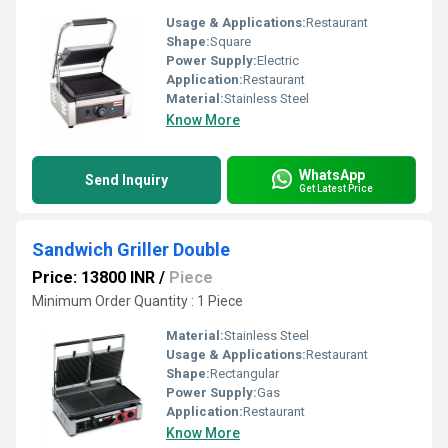
Usage & Applications:
Restaurant
Shape:
Square
Power Supply:
Electric
Application:
Restaurant
Material:
Stainless Steel
Know More
WhatsApp
Send Inquiry
Get Latest Price
Sandwich Griller Double
Price: 13800 INR
/
Piece
Minimum Order Quantity : 1 Piece
Material:
Stainless Steel
Usage & Applications:
Restaurant
Shape:
Rectangular
Power Supply:
Gas
Application:
Restaurant
Know More