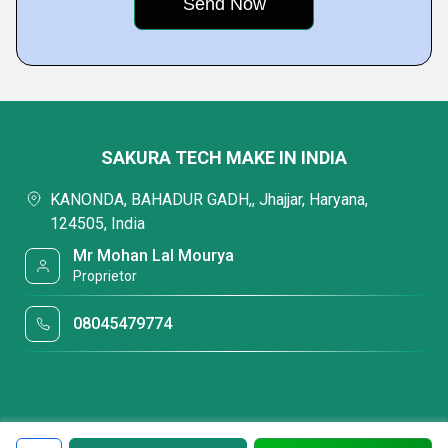
SAKURA TECH MAKE IN INDIA
KANONDA, BAHADUR GADH,, Jhajjar, Haryana,
124505, India
Mr Mohan Lal Mourya
Proprietor
08045479774