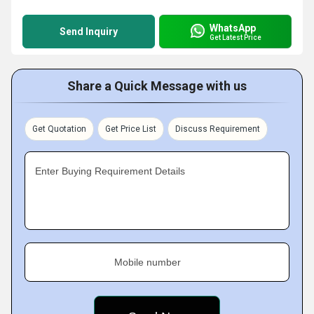
WhatsApp
Send Inquiry
Get Latest Price
Share a Quick Message with us
Get Quotation
Get Price List
Discuss Requirement
Enter Buying Requirement Details
Mobile number