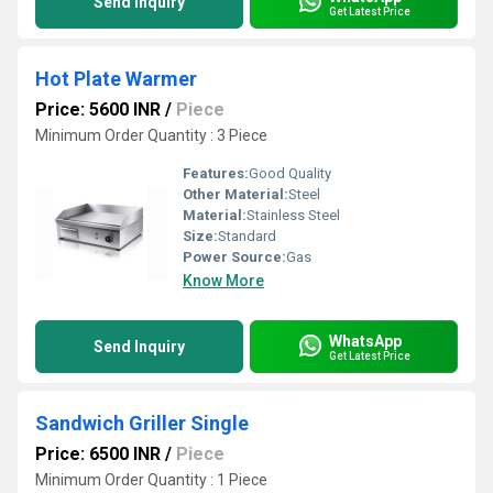
Send Inquiry
Get Latest Price
Hot Plate Warmer
Price: 5600 INR
/
Piece
Minimum Order Quantity : 3 Piece
Features:
Good Quality
Other Material:
Steel
Material:
Stainless Steel
Size:
Standard
Power Source:
Gas
Know More
WhatsApp
Send Inquiry
Get Latest Price
Sandwich Griller Single
Price: 6500 INR
/
Piece
Minimum Order Quantity : 1 Piece