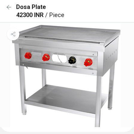
Dosa Plate
42300 INR
/ Piece