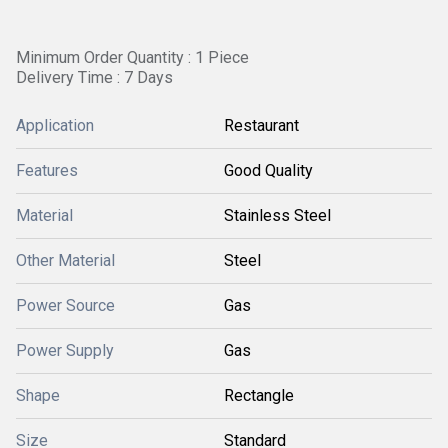
Minimum Order Quantity : 1 Piece
Delivery Time : 7 Days
Application
Restaurant
Features
Good Quality
Material
Stainless Steel
Other Material
Steel
Power Source
Gas
Power Supply
Gas
Shape
Rectangle
Size
Standard