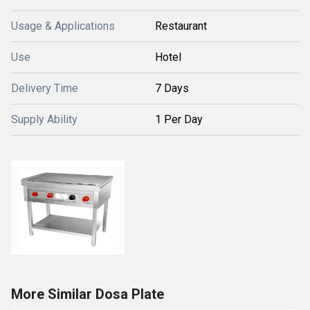
Usage & Applications
Restaurant
Use
Hotel
Delivery Time
7 Days
Supply Ability
1 Per Day
More Similar Dosa Plate