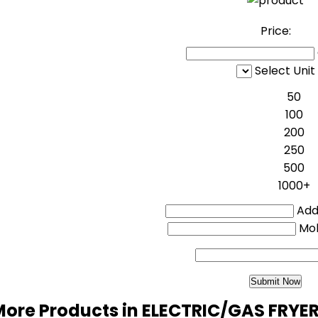
Price:
Select Unit
50
100
200
250
500
1000+
Addi
Mo
More Products in ELECTRIC/GAS FRYER