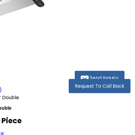
Send Inquiry
Request To Call Back
)
r Double
ouble
/ Piece
te