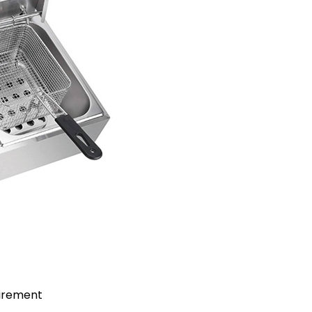
uirement