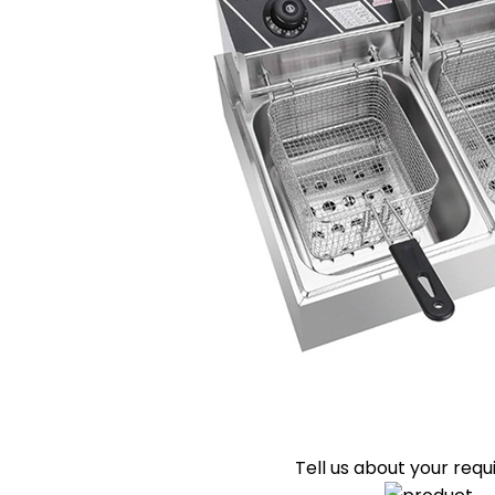
Tell us about your req