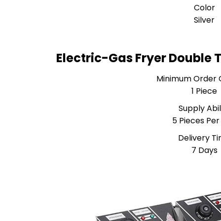
Color
Silver
Electric-Gas Fryer Double 
Minimum Order 
1 Piece
Supply Abil
5 Pieces Per
Delivery T
7 Days