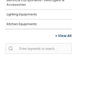
Electrical Components- Switchgear &
Accessories
Lighting Equipments
Kitchen Equipments
+ View All