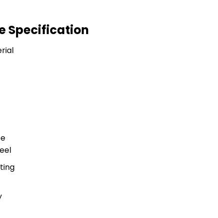
e Specification
rial
pe
teel
ting
y