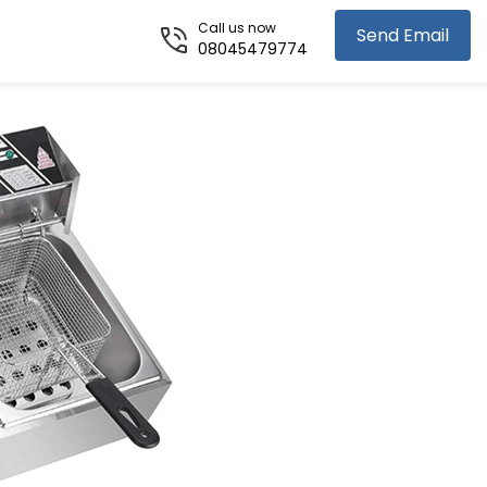
Call us now
Send Email
08045479774