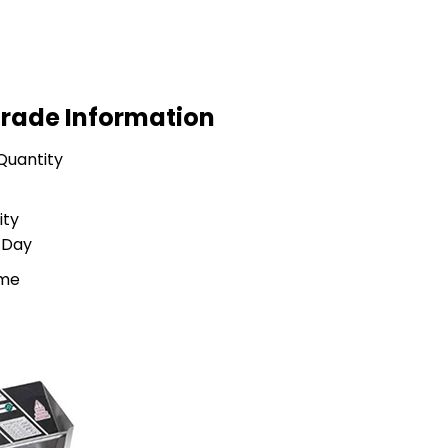
Trade Information
Quantity
ity
 Day
ime