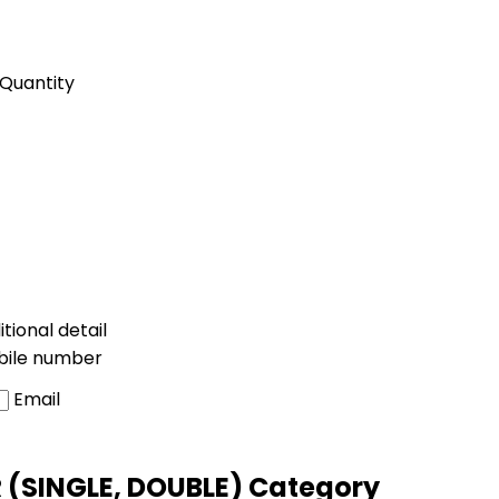
Quantity
tional detail
bile number
Email
 (SINGLE, DOUBLE) Category