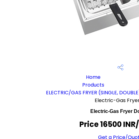
Home
Products
ELECTRIC/GAS FRYER (SINGLE, DOUBLE
Electric-Gas Frye
Electric-Gas Fryer D
Price 16500 INR
Get a Price/Quo