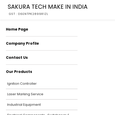
SAKURA TECH MAKE IN INDIA
GST : 06ENTPK2899R1ZL
Home Page
Company Profile
Contact Us
Our Products
Ignition Controller
Laser Marking Service
Industrial Equipment