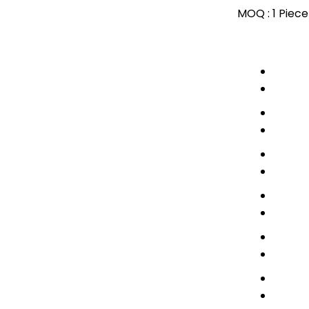
MOQ :
1 Piece