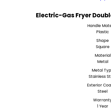
Electric-Gas Fryer Doubl
Handle Mate
Plastic
Shape
Square
Material
Metal
Metal Ty
Stainless S
Exterior Coa
Steel
Warrant
1 Year