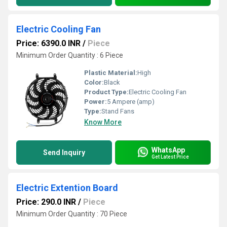
Electric Cooling Fan
Price: 6390.0 INR
/
Piece
Minimum Order Quantity : 6 Piece
Plastic Material:
High
Color:
Black
Product Type:
Electric Cooling Fan
Power:
5 Ampere (amp)
Type:
Stand Fans
Know More
WhatsApp
Send Inquiry
Get Latest Price
Electric Extention Board
Price: 290.0 INR
/
Piece
Minimum Order Quantity : 70 Piece