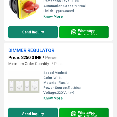
Protection Level:
IP-65
Automation Grade:
Manual
Finish Type:
Coated
Know More
WhatsApp
Send Inquiry
Get Latest Price
DIMMER REGULATOR
Price: 8250.0 INR
/
Piece
Minimum Order Quantity : 5 Piece
Speed Mode:
5
Color:
White
Material:
Plastic
Power Source:
Electrical
Voltage:
220 Volt (v)
Know More
WhatsApp
Send Inquiry
Get Latest Price