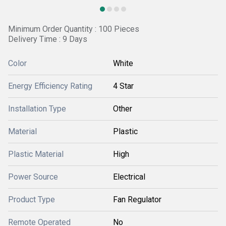
Minimum Order Quantity : 100 Pieces
Delivery Time : 9 Days
Color
White
Energy Efficiency Rating
4 Star
Installation Type
Other
Material
Plastic
Plastic Material
High
Power Source
Electrical
Product Type
Fan Regulator
Remote Operated
No