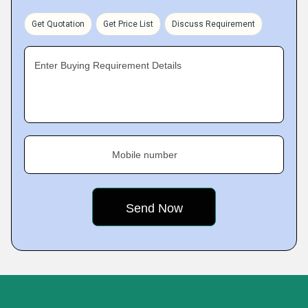
Get Quotation
Get Price List
Discuss Requirement
Enter Buying Requirement Details
Mobile number