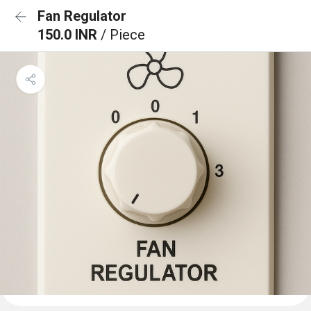
Fan Regulator
150.0 INR
/ Piece