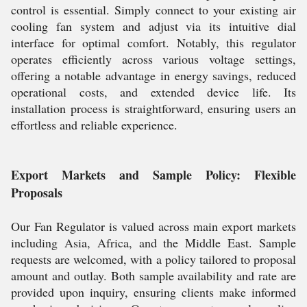
control is essential. Simply connect to your existing air
cooling fan system and adjust via its intuitive dial
interface for optimal comfort. Notably, this regulator
operates efficiently across various voltage settings,
offering a notable advantage in energy savings, reduced
operational costs, and extended device life. Its
installation process is straightforward, ensuring users an
effortless and reliable experience.
Export Markets and Sample Policy: Flexible
Proposals
Our Fan Regulator is valued across main export markets
including Asia, Africa, and the Middle East. Sample
requests are welcomed, with a policy tailored to proposal
amount and outlay. Both sample availability and rate are
provided upon inquiry, ensuring clients make informed