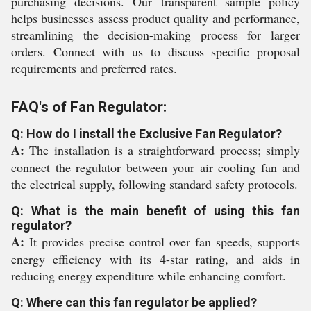
purchasing decisions. Our transparent sample policy
helps businesses assess product quality and performance,
streamlining the decision-making process for larger
orders. Connect with us to discuss specific proposal
requirements and preferred rates.
FAQ's of Fan Regulator:
Q: How do I install the Exclusive Fan Regulator?
A:
The installation is a straightforward process; simply
connect the regulator between your air cooling fan and
the electrical supply, following standard safety protocols.
Q: What is the main benefit of using this fan
regulator?
A:
It provides precise control over fan speeds, supports
energy efficiency with its 4-star rating, and aids in
reducing energy expenditure while enhancing comfort.
Q: Where can this fan regulator be applied?