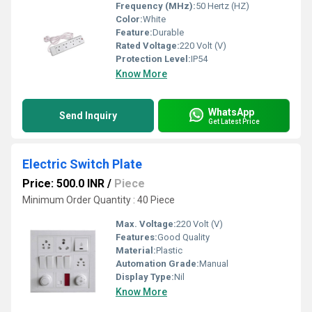
Frequency (MHz):
50 Hertz (HZ)
Color:
White
Feature:
Durable
Rated Voltage:
220 Volt (V)
Protection Level:
IP54
Know More
WhatsApp
Send Inquiry
Get Latest Price
Electric Switch Plate
Price: 500.0 INR
/
Piece
Minimum Order Quantity : 40 Piece
Max. Voltage:
220 Volt (V)
Features:
Good Quality
Material:
Plastic
Automation Grade:
Manual
Display Type:
Nil
Know More