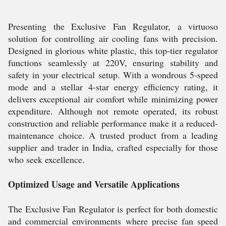
Presenting the Exclusive Fan Regulator, a virtuoso
solution for controlling air cooling fans with precision.
Designed in glorious white plastic, this top-tier regulator
functions seamlessly at 220V, ensuring stability and
safety in your electrical setup. With a wondrous 5-speed
mode and a stellar 4-star energy efficiency rating, it
delivers exceptional air comfort while minimizing power
expenditure. Although not remote operated, its robust
construction and reliable performance make it a reduced-
maintenance choice. A trusted product from a leading
supplier and trader in India, crafted especially for those
who seek excellence.
Optimized Usage and Versatile Applications
The Exclusive Fan Regulator is perfect for both domestic
and commercial environments where precise fan speed