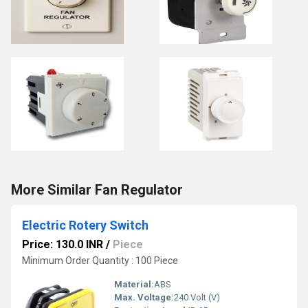
More Similar Fan Regulator
Electric Rotery Switch
Price: 130.0 INR
/
Piece
Minimum Order Quantity : 100 Piece
Material:
ABS
Max. Voltage:
240 Volt (V)