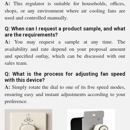
A:
This regulator is suitable for households, offices,
shops, or any environment where air cooling fans are
used and controlled manually.
Q: When can I request a product sample, and what
are the requirements?
A:
You may request a sample at any time. The
availability and rate depend on your proposal amount
and specified outlay, which can be discussed with our
sales team.
Q: What is the process for adjusting fan speed
with this device?
A:
Simply rotate the dial to one of its five speed modes,
ensuring easy and instant adjustments according to your
preference.