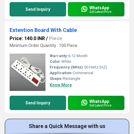
WhatsApp
Send Inquiry
Get Latest Price
Extention Board With Cable
Price: 140.0 INR
/
Piece
Minimum Order Quantity : 100 Piece
Warranty:
6-12 Month
Color:
White
Frequency (MHz):
50 Hertz (HZ)
Application:
Commercial
Shape:
Rectangle
Know More
WhatsApp
Send Inquiry
Get Latest Price
Share a Quick Message with us