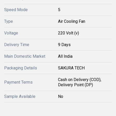
Speed Mode
5
Type
Air Cooling Fan
Voltage
220 Volt (v)
Delivery Time
9 Days
Main Domestic Market
All India
Packaging Details
SAKURA TECH
Cash on Delivery (COD),
Payment Terms
Delivery Point (DP)
Sample Available
No