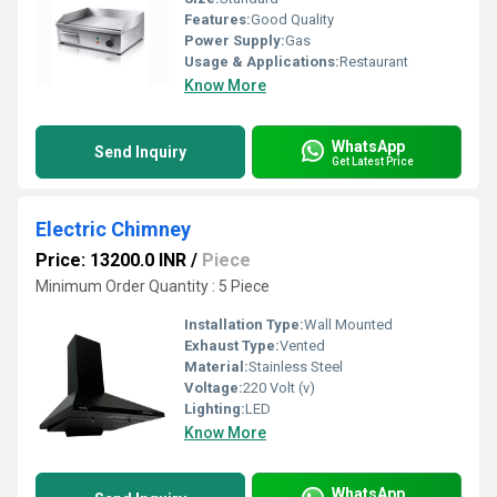
Features:
Good Quality
Power Supply:
Gas
Usage & Applications:
Restaurant
Know More
WhatsApp
Send Inquiry
Get Latest Price
Electric Chimney
Price: 13200.0 INR
/
Piece
Minimum Order Quantity : 5 Piece
Installation Type:
Wall Mounted
Exhaust Type:
Vented
Material:
Stainless Steel
Voltage:
220 Volt (v)
Lighting:
LED
Know More
WhatsApp