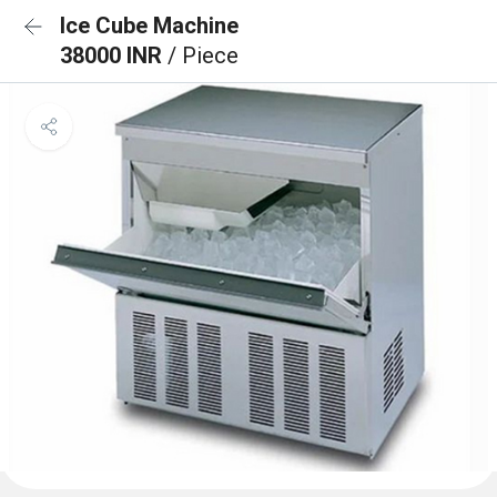
Ice Cube Machine
38000 INR
/ Piece