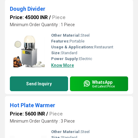
Dough Divider
Price: 45000 INR
/
Piece
Minimum Order Quantity : 1 Piece
Other Material:
Steel
Features:
Portable
Usage & Applications:
Restaurant
Size:
Standard
Power Supply:
Electric
Know More
WhatsApp
Send Inquiry
Get Latest Price
Hot Plate Warmer
Price: 5600 INR
/
Piece
Minimum Order Quantity : 3 Piece
Other Material:
Steel
Size:
Standard