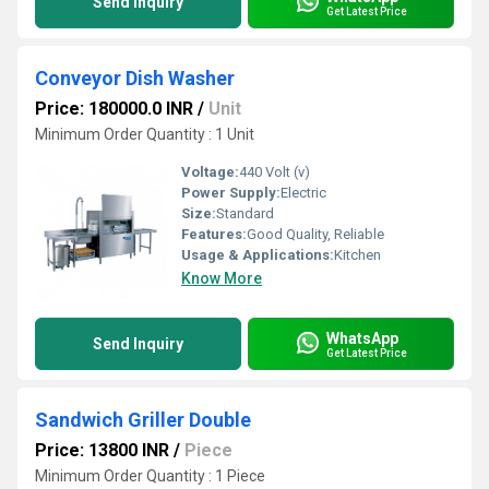
Send Inquiry
Get Latest Price
Conveyor Dish Washer
Price: 180000.0 INR
/
Unit
Minimum Order Quantity : 1 Unit
Voltage:
440 Volt (v)
Power Supply:
Electric
Size:
Standard
Features:
Good Quality, Reliable
Usage & Applications:
Kitchen
Know More
WhatsApp
Send Inquiry
Get Latest Price
Sandwich Griller Double
Price: 13800 INR
/
Piece
Minimum Order Quantity : 1 Piece