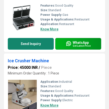
Features:
Good Quality
Size:
Standard
Power Supply:
Gas
Usage & Applications:
Restaurant
Application:
Restaurant
Know More
WhatsApp
Send Inquiry
Get Latest Price
Ice Crusher Machine
Price: 45000 INR
/
Piece
Minimum Order Quantity : 1 Piece
Application:
Industrial
Size:
Standard
Features:
Good Quality
Usage & Applications:
Restaurant
Power Supply:
Electric
Know More