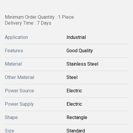
Minimum Order Quantity : 1 Piece
Delivery Time : 7 Days
Application
Industrial
Features
Good Quality
Material
Stainless Steel
Other Material
Steel
Power Source
Electric
Power Supply
Electric
Shape
Rectangle
Size
Standard