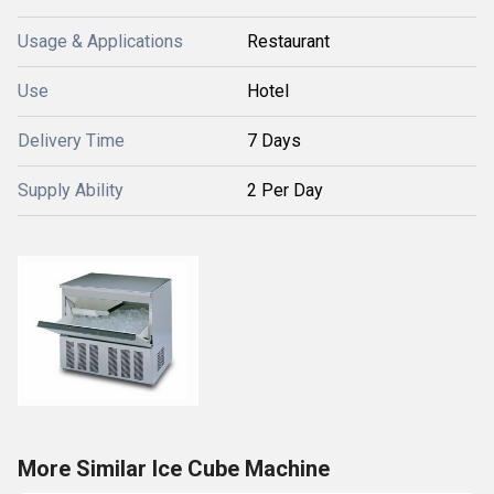
Usage & Applications
Restaurant
Use
Hotel
Delivery Time
7 Days
Supply Ability
2 Per Day
More Similar Ice Cube Machine