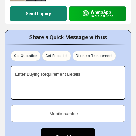
WhatsApp
Send Inquiry
Get Latest Price
Share a Quick Message with us
Get Quotation
Get Price List
Discuss Requirement
Enter Buying Requirement Details
Mobile number