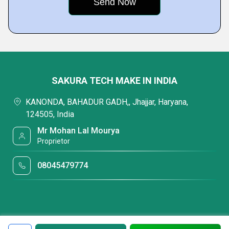
SAKURA TECH MAKE IN INDIA
KANONDA, BAHADUR GADH,, Jhajjar, Haryana,
124505, India
Mr Mohan Lal Mourya
Proprietor
08045479774